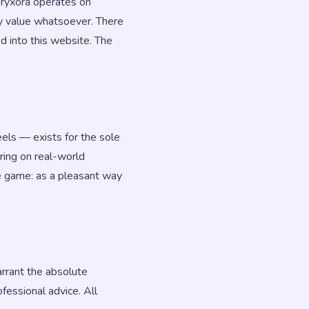
oryxora operates on
ry value whatsoever. There
 into this website. The
eels — exists for the sole
ring on real-world
e game: as a pleasant way
rrant the absolute
ofessional advice. All