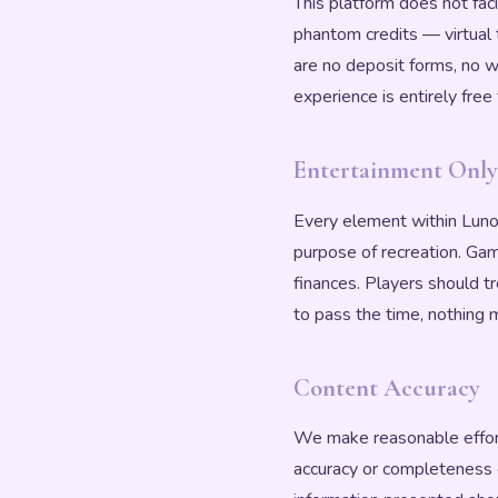
This platform does not fac
phantom credits — virtual 
are no deposit forms, no 
experience is entirely free 
Entertainment Only
Every element within Lunor
purpose of recreation. Ga
finances. Players should 
to pass the time, nothing 
Content Accuracy
We make reasonable effort
accuracy or completeness of