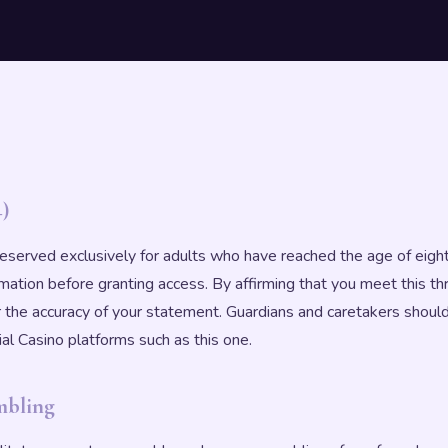
)
reserved exclusively for adults who have reached the age of eig
rmation before granting access. By affirming that you meet this t
r the accuracy of your statement. Guardians and caretakers shoul
al Casino platforms such as this one.
mbling