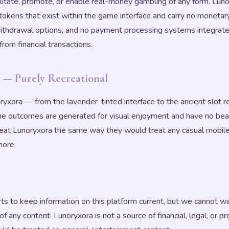
ilitate, promote, or enable real-money gambling of any form. Lun
tokens that exist within the game interface and carry no moneta
withdrawal options, and no payment processing systems integrated
from financial transactions.
 — Purely Recreational
yxora — from the lavender-tinted interface to the ancient slot r
me outcomes are generated for visual enjoyment and have no bea
treat Lunoryxora the same way they would treat any casual mobil
more.
s to keep information on this platform current, but we cannot wa
 any content. Lunoryxora is not a source of financial, legal, or pr