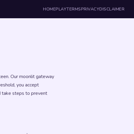
HOME
PLAY
TERMS
PRIVACY
DISCLAIMER
hteen. Our moonlit gateway
hreshold, you accept
d take steps to prevent