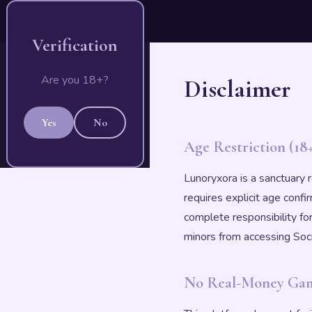
Lunoryxora
Verification
Are you 18+?
Disclaimer
Yes
No
Age Restriction (18+
Lunoryxora is a sanctuary 
requires explicit age confi
complete responsibility fo
minors from accessing Soci
No Real-Money Ga